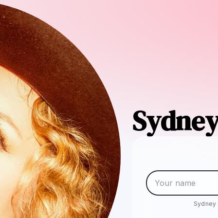
Sydney
Sydney