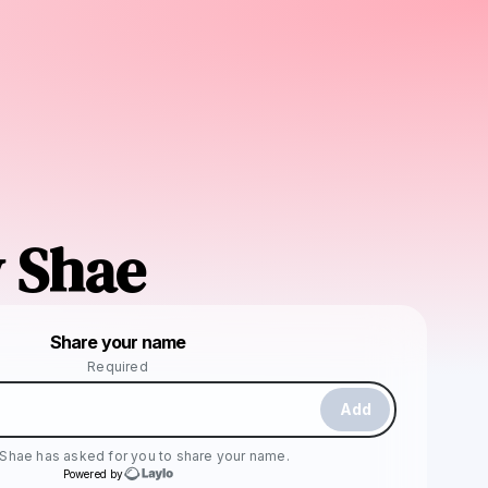
 Shae
Powered by
Share your name
Make a drop like this
Required
Add
 Shae
has asked for you to share your name.
Powered by