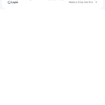
Go to 
Make a Drop like this
Check your texts
Sydney Castillo