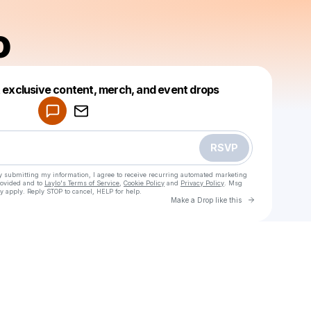
o
Powered by
t exclusive content, merch, and event drops
Make a drop like this
RSVP
y submitting my information, I agree to receive recurring automated marketing
rovided and to
Laylo's Terms of Service
,
Cookie Policy
and
Privacy Policy
. Msg
y apply. Reply STOP to cancel, HELP for help.
Go to Laylo 
Make a Drop like this
Check your texts
Domado