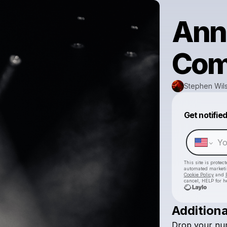
Ann
Com
Stephen Wils
Get notifie
This site is prote
automated market
Cookie Policy
and
cancel, HELP for h
Additiona
Drop
your
nu