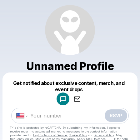
Unnamed Profile
Get notified about exclusive content, merch, and
Powered by
event drops
Make a drop like this
RSVP
This site is protected by reCAPTCHA. By submitting my information, I agree to
receive recurring automated marketing messages
to the contact information
provided and to
Laylo's Terms of Service
,
Cookie Policy
and
Privacy Policy
. Msg
frequency varies. Msg & Data Rates may apply. Reply STOP to cancel, HELP for help.