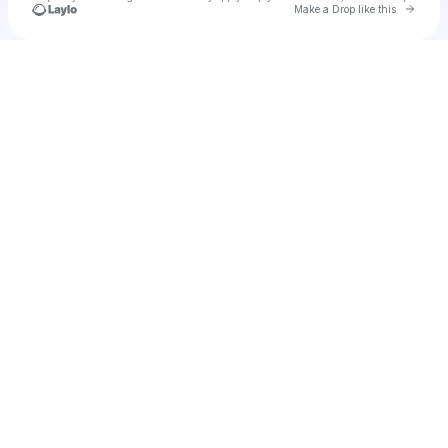
Go to 
Make a Drop like this
Check your texts
Unnamed Profile