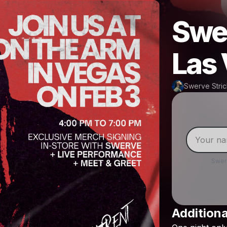
Swer
Las
Swerve Stric
Swer
Additiona