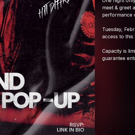
One
night
only
meet
&
greet
performance
Tuesday,
Febr
access
to
this
Capacity
is
lim
guarantee
ent