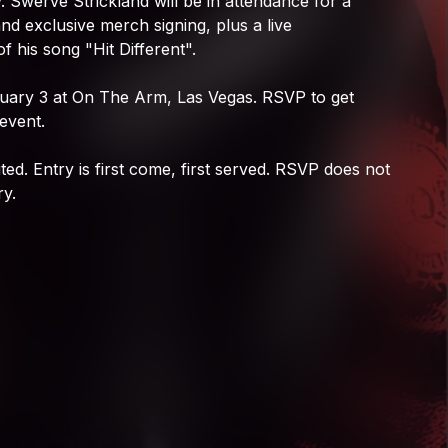
.
Swerve
Strickland
will
be
in
attendance
for
a
Swerve Strickland
and
exclusive
merch
signing,
plus
a
live
of
his
song
"Hit
Different".
uary
3
at
On
The
Arm,
Las
Vegas.
RSVP
to
get
event.
ited.
Entry
is
first
come,
first
served.
RSVP
does
not
ry.