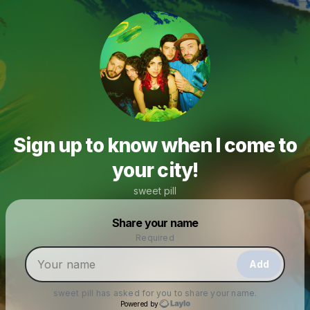
Sign up to know when I come to
your city!
sweet pill
Powered by
Share your name
Make a drop like this
Required
Add
sweet pill
has asked for you to share your name.
Powered by