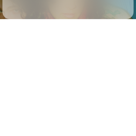
Check your texts
sweet pill