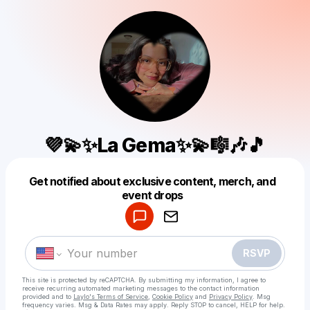
💜💫✨La Gema✨💫🎼🎶🎵
Get notified about exclusive content, merch, and
Powered by
event drops
Make a drop like this
RSVP
This site is protected by reCAPTCHA. By submitting my information, I agree to
receive recurring automated marketing messages
to the contact information
provided and to
Laylo's Terms of Service
,
Cookie Policy
and
Privacy Policy
. Msg
frequency varies. Msg & Data Rates may apply. Reply STOP to cancel, HELP for help.