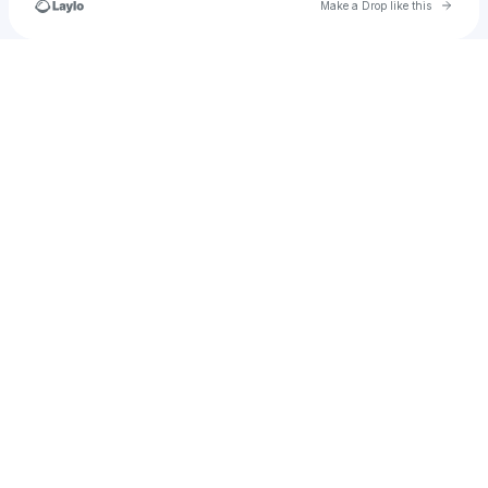
Go to 
Make a Drop like this
Check your texts
💜💫✨La Gema✨💫🎼🎶🎵