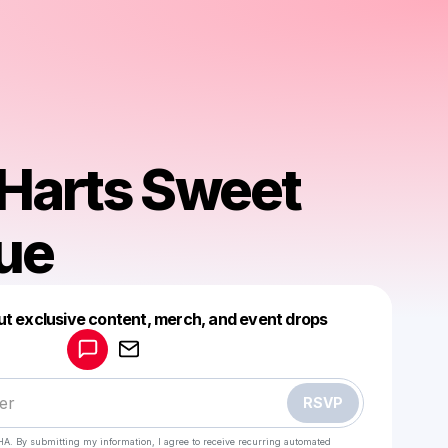
Harts Sweet
ue
Powered by
ut exclusive content, merch, and event drops
Make a drop like this
RSVP
HA. By submitting my information, I agree to receive recurring automated