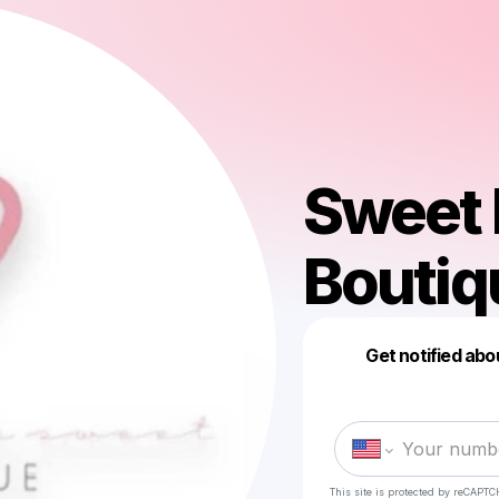
Sweet 
Boutiq
Get notified abo
This site is protected by reCAPTC