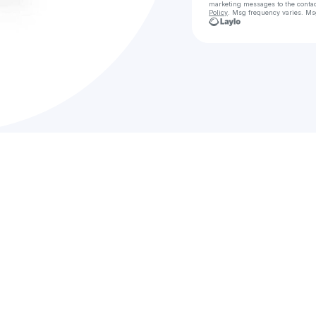
marketing messages
to the conta
Policy
. Msg frequency varies. Ms