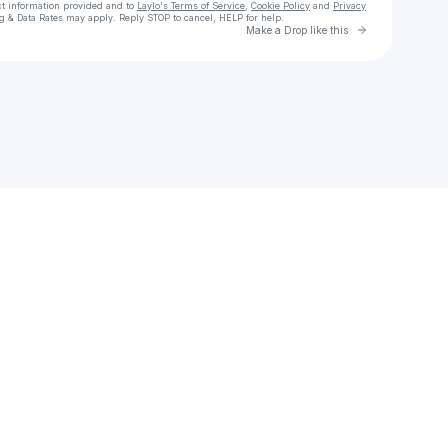
ct information provided and to
Laylo's Terms of Service
,
Cookie Policy
and
Privacy
g & Data Rates may apply. Reply STOP to cancel, HELP for help.
Go to Laylo 
Make a Drop like this
Check your texts
Sweet Harts Sweet Boutique