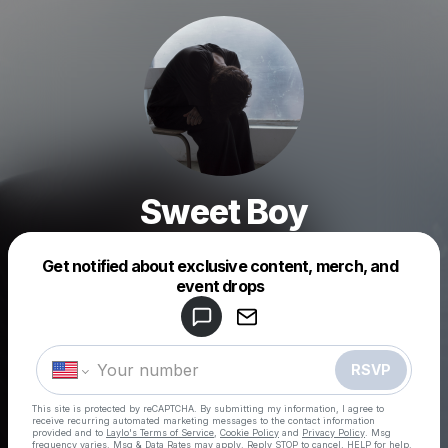
Sweet Boy
Get notified about exclusive content, merch, and
Powered by
event drops
Make a drop like this
RSVP
This site is protected by reCAPTCHA. By submitting my information, I agree to
receive recurring automated marketing messages
to the contact information
provided and to
Laylo's Terms of Service
,
Cookie Policy
and
Privacy Policy
. Msg
frequency varies. Msg & Data Rates may apply. Reply STOP to cancel, HELP for help.