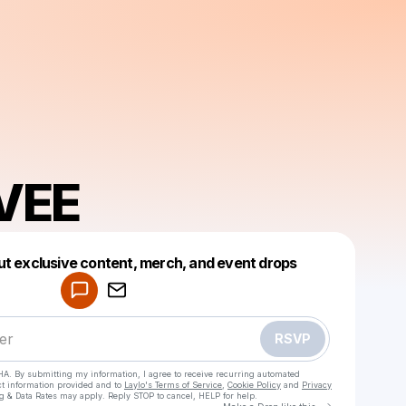
VEE
Powered by
ut exclusive content, merch, and event drops
Make a drop like this
RSVP
HA. By submitting my information, I agree to receive recurring automated
ct information provided and to
Laylo's Terms of Service
,
Cookie Policy
and
Privacy
g & Data Rates may apply. Reply STOP to cancel, HELP for help.
Go to Laylo 