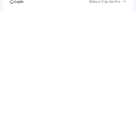
Go to 
Make a Drop like this
Check your texts
SWARM Entertainment Group