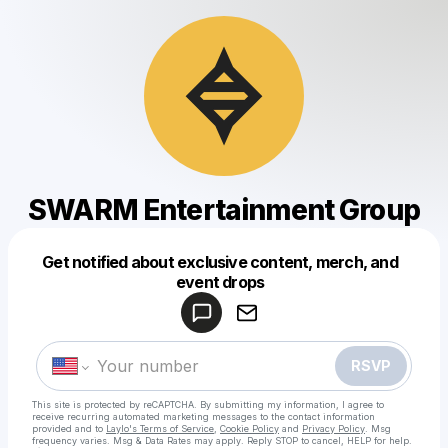
SWARM Entertainment Group
Get notified about exclusive content, merch, and
Powered by
event drops
Make a drop like this
RSVP
This site is protected by reCAPTCHA. By submitting my information, I agree to
receive recurring automated marketing messages
to the contact information
provided and to
Laylo's Terms of Service
,
Cookie Policy
and
Privacy Policy
. Msg
frequency varies. Msg & Data Rates may apply. Reply STOP to cancel, HELP for help.