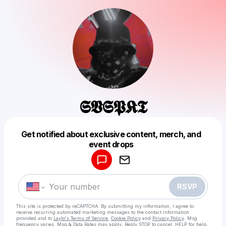
𝕾𝖁𝕾𝕻𝕶𝕿
Get notified about exclusive content, merch, and
Powered by
event drops
Make a drop like this
RSVP
This site is protected by reCAPTCHA. By submitting my information, I agree to
receive recurring automated marketing messages
to the contact information
provided and to
Laylo's Terms of Service
,
Cookie Policy
and
Privacy Policy
. Msg
frequency varies. Msg & Data Rates may apply. Reply STOP to cancel, HELP for help.