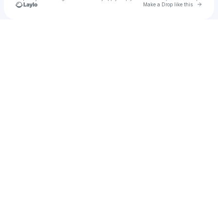
Go to 
Make a Drop like this
Check your texts
𝕾𝖁𝕾𝕻𝕶𝕿