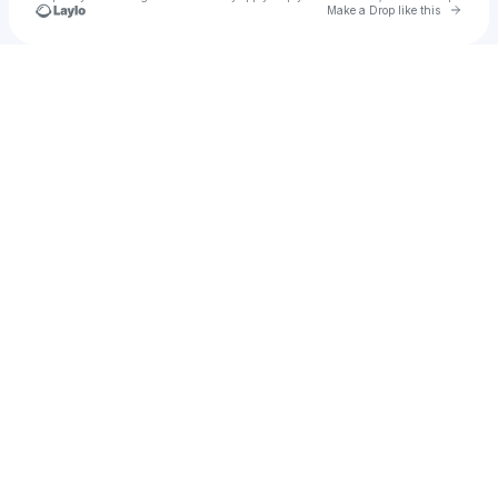
Go to 
Make a Drop like this
Check your texts
saurav verma