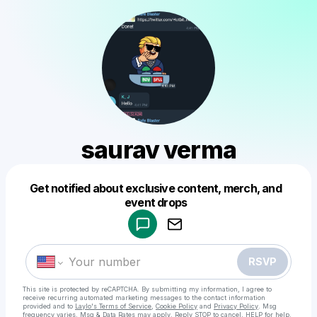
saurav verma
Get notified about exclusive content, merch, and
Powered by
event drops
Make a drop like this
RSVP
This site is protected by reCAPTCHA. By submitting my information, I agree to
receive recurring automated marketing messages
to the contact information
provided and to
Laylo's Terms of Service
,
Cookie Policy
and
Privacy Policy
. Msg
frequency varies. Msg & Data Rates may apply. Reply STOP to cancel, HELP for help.