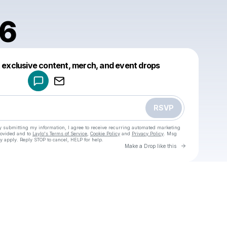
86
Powered by
t exclusive content, merch, and event drops
Make a drop like this
RSVP
y submitting my information, I agree to receive recurring automated marketing
rovided and to
Laylo's Terms of Service
,
Cookie Policy
and
Privacy Policy
. Msg
y apply. Reply STOP to cancel, HELP for help.
Go to Laylo 
Make a Drop like this
Check your texts
u
isvi1986