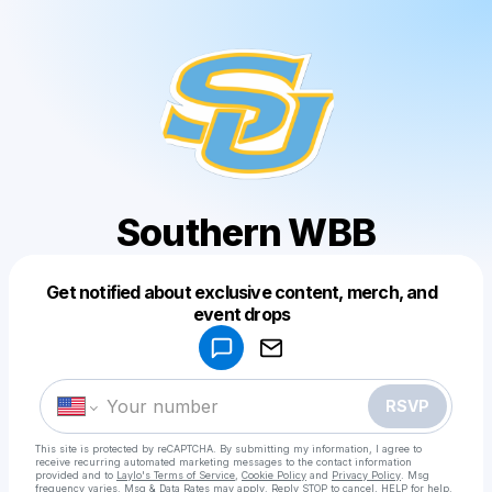
Southern WBB
Get notified about exclusive content, merch, and
Powered by
event drops
Make a drop like this
RSVP
This site is protected by reCAPTCHA. By submitting my information, I agree to
receive recurring automated marketing messages
to the contact information
provided and to
Laylo's Terms of Service
,
Cookie Policy
and
Privacy Policy
. Msg
frequency varies. Msg & Data Rates may apply. Reply STOP to cancel, HELP for help.