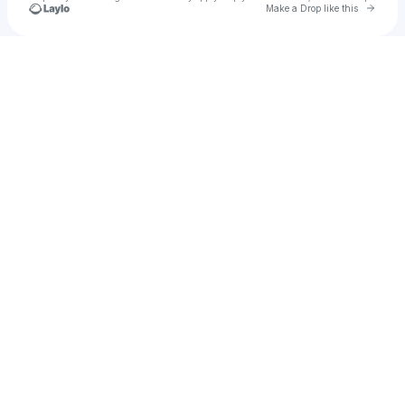
Go to 
Make a Drop like this
Check your texts
Southern WBB