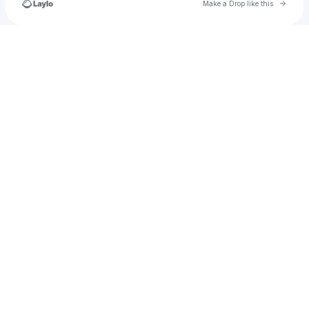
Go to 
Make a Drop like this
Check your texts
congautrongrungsau