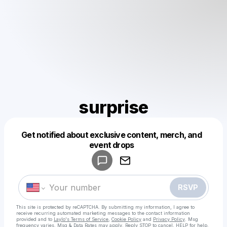
surprise
Get notified about exclusive content, merch, and
Powered by
event drops
Make a drop like this
RSVP
This site is protected by reCAPTCHA. By submitting my information, I agree to
receive recurring automated marketing messages
to the contact information
provided and to
Laylo's Terms of Service
,
Cookie Policy
and
Privacy Policy
. Msg
frequency varies. Msg & Data Rates may apply. Reply STOP to cancel, HELP for help.