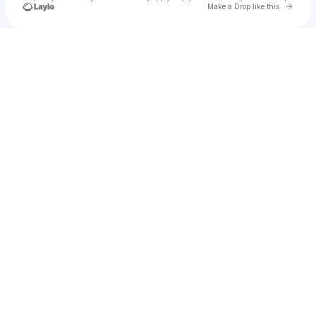
Go to 
Make a Drop like this
u
Check your texts