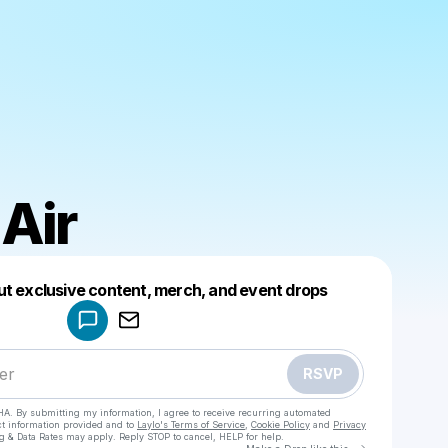
 Air
Powered by
ut exclusive content, merch, and event drops
Make a drop like this
RSVP
HA. By submitting my information, I agree to receive recurring automated
ct information provided and to
Laylo's Terms of Service
,
Cookie Policy
and
Privacy
g & Data Rates may apply. Reply STOP to cancel, HELP for help.
Go to Laylo 