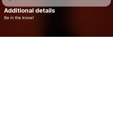
Additional details
Check your texts
Be
in
the
know!
Surfer Girl