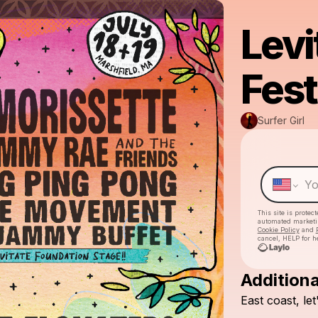
Levi
Fest
Surfer Girl
This site is prote
automated market
Cookie Policy
and
cancel, HELP for h
Additiona
East
coast,
let