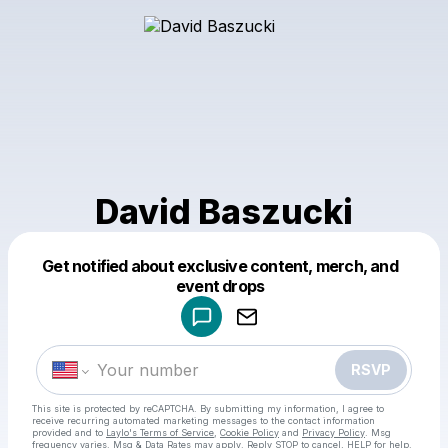
David Baszucki
Get notified about exclusive content, merch, and
Powered by
event drops
Make a drop like this
RSVP
This site is protected by reCAPTCHA. By submitting my information, I agree to
receive recurring automated marketing messages
to the contact information
provided and to
Laylo's Terms of Service
,
Cookie Policy
and
Privacy Policy
. Msg
frequency varies. Msg & Data Rates may apply. Reply STOP to cancel, HELP for help.