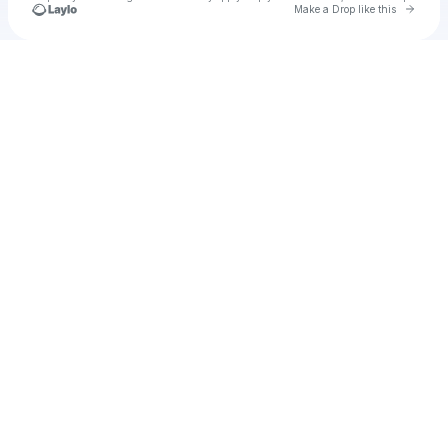
Go to 
Make a Drop like this
Check your texts
u
David Baszucki