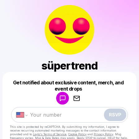
süpertrend
Get notified about exclusive content, merch, and
Powered by
event drops
Make a drop like this
RSVP
This site is protected by reCAPTCHA. By submitting my information, I agree to
receive recurring automated marketing messages
to the contact information
provided and to
Laylo's Terms of Service
,
Cookie Policy
and
Privacy Policy
. Msg
frequency varies. Msg & Data Rates may apply. Reply STOP to cancel, HELP for help.