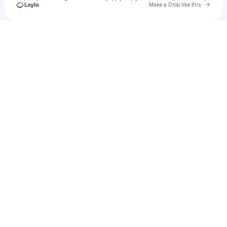
Go to 
Make a Drop like this
Check your texts
süpertrend