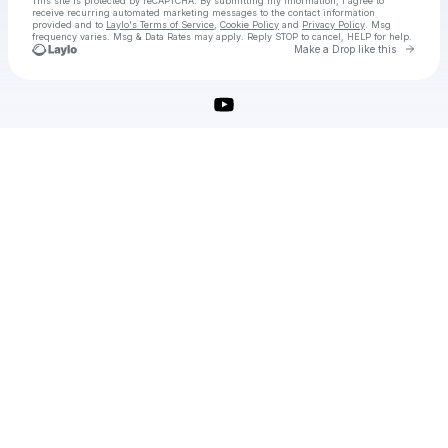
This site is protected by reCAPTCHA. By submitting my information, I agree to
receive recurring automated marketing messages
to the contact information
provided and to
Laylo's Terms of Service
,
Cookie Policy
and
Privacy Policy
. Msg
frequency varies. Msg & Data Rates may apply. Reply STOP to cancel, HELP for help.
Go to 
Make a Drop like this
Check your texts
Supermarket Simulator Free Download 2025