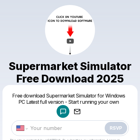
Supermarket Simulator
Free Download 2025
Powered by
Free download Supermarket Simulator for Windows
Make a drop like this
PC Latest full version - Start running your own
RSVP