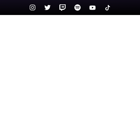
Check your texts
Super Future