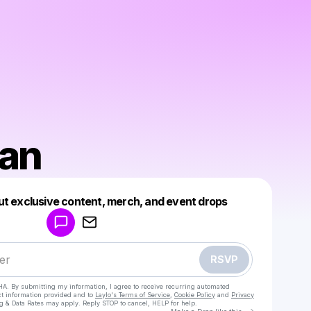
fan
Powered by
ut exclusive content, merch, and event drops
Make a drop like this
RSVP
HA. By submitting my information, I agree to receive recurring automated
ct information provided and to
Laylo's Terms of Service
,
Cookie Policy
and
Privacy
g & Data Rates may apply. Reply STOP to cancel, HELP for help.
Go to Laylo 