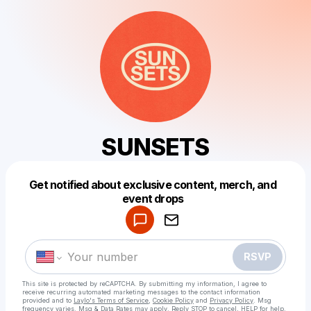
SUNSETS
Get notified about exclusive content, merch, and
Powered by
event drops
Make a drop like this
RSVP
This site is protected by reCAPTCHA. By submitting my information, I agree to
receive recurring automated marketing messages
to the contact information
provided and to
Laylo's Terms of Service
,
Cookie Policy
and
Privacy Policy
. Msg
frequency varies. Msg & Data Rates may apply. Reply STOP to cancel, HELP for help.