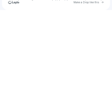
Go to 
Make a Drop like this
Check your texts
SUNSETS