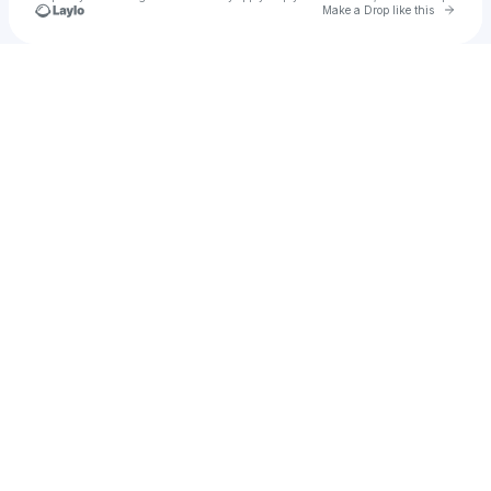
Go to 
Make a Drop like this
Check your texts
SUNNA