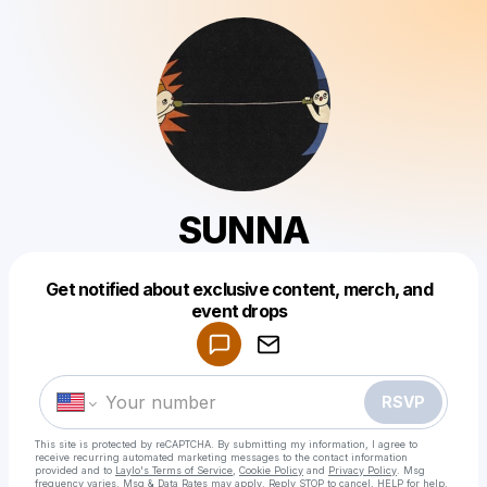
SUNNA
Get notified about exclusive content, merch, and
Powered by
event drops
Make a drop like this
RSVP
This site is protected by reCAPTCHA. By submitting my information, I agree to
receive recurring automated marketing messages
to the contact information
provided and to
Laylo's Terms of Service
,
Cookie Policy
and
Privacy Policy
. Msg
frequency varies. Msg & Data Rates may apply. Reply STOP to cancel, HELP for help.