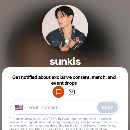
sunkis
Get notified about exclusive content, merch, and
event drops
Powered by
Make a drop like this
RSVP
This site is protected by reCAPTCHA. By submitting my information, I agree to
receive recurring automated marketing messages
(eg. cart reminders) from sunkis
to the contact information provided and to
Laylo's Terms of Service
,
Cookie Policy
,
Privacy Policy
, and
UMG's Privacy Policy
. Consent is not a condition of any