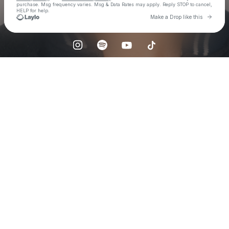
purchase
. Msg frequency varies. Msg & Data Rates may apply. Reply STOP to cancel,
HELP for help.
Go to 
Make a Drop like this
Check your texts
sunkis