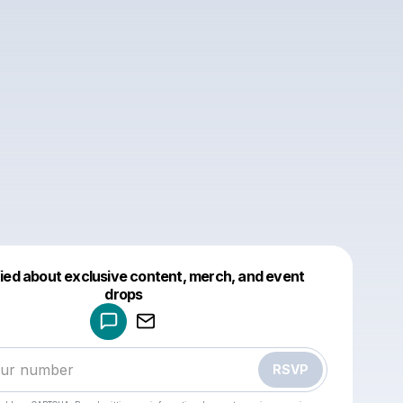
fied about exclusive content, merch, and event
drops
Powered by
Make a drop like this
RSVP