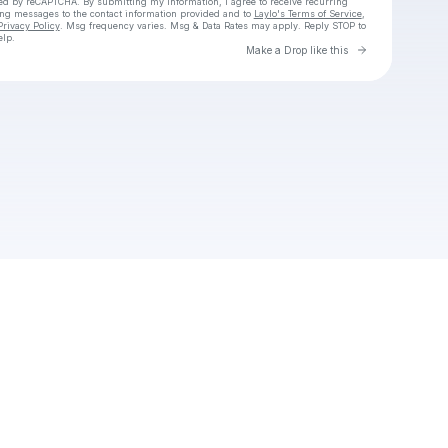
cted by reCAPTCHA. By submitting my information, I agree to receive recurring
ing messages
to the contact information provided and to
Laylo's Terms of Service
,
Privacy Policy
. Msg frequency varies. Msg & Data Rates may apply. Reply STOP to
elp.
Go to Laylo 
Make a Drop like this
Check your texts
lili