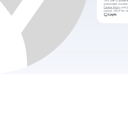
This site is prote
automated market
Cookie Policy
and
cancel, HELP for h