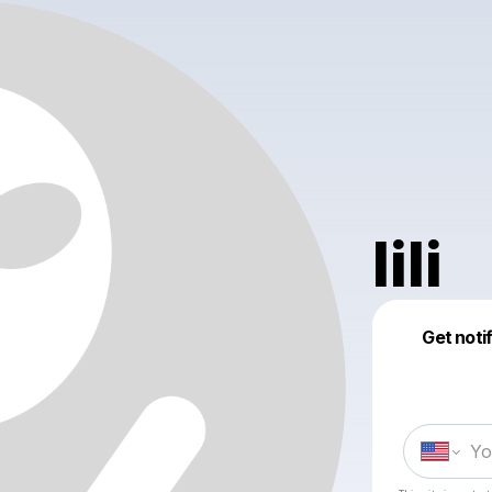
lili
Get noti