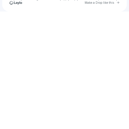
Go to 
Make a Drop like this
Check your texts
The Sundogs ATL