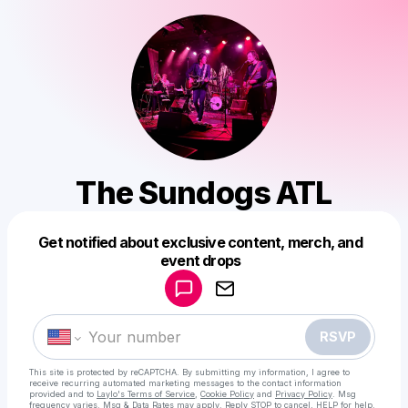
The Sundogs ATL
Get notified about exclusive content, merch, and
Powered by
event drops
Make a drop like this
RSVP
This site is protected by reCAPTCHA. By submitting my information, I agree to
receive recurring automated marketing messages
to the contact information
provided and to
Laylo's Terms of Service
,
Cookie Policy
and
Privacy Policy
. Msg
frequency varies. Msg & Data Rates may apply. Reply STOP to cancel, HELP for help.