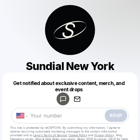
Sundial New York
Get notified about exclusive content, merch, and
Powered by
event drops
Make a drop like this
RSVP
This site is protected by reCAPTCHA. By submitting my information, I agree to
receive recurring automated marketing messages
to the contact information
provided and to
Laylo's Terms of Service
,
Cookie Policy
and
Privacy Policy
. Msg
frequency varies. Msg & Data Rates may apply. Reply STOP to cancel, HELP for help.