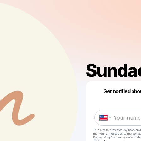
Sunda
Get notified abo
This site is protected by reCAPTC
marketing messages
to the conta
Policy
. Msg frequency varies. Ms