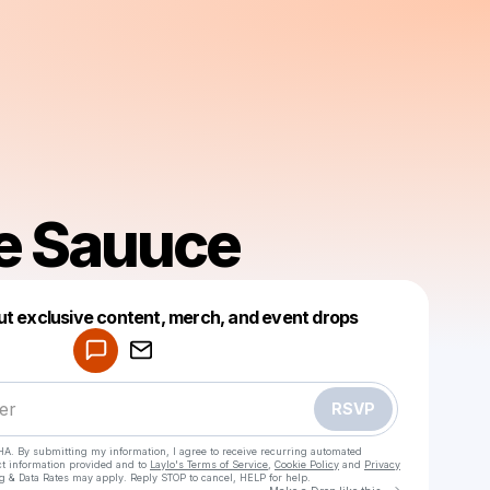
e Sauuce
Powered by
ut exclusive content, merch, and event drops
Make a drop like this
RSVP
HA. By submitting my information, I agree to receive recurring automated
ct information provided and to
Laylo's Terms of Service
,
Cookie Policy
and
Privacy
g & Data Rates may apply. Reply STOP to cancel, HELP for help.
Go to Laylo 