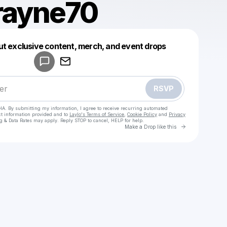
rayne70
Powered by
ut exclusive content, merch, and event drops
Make a drop like this
RSVP
HA. By submitting my information, I agree to receive recurring automated
ct information provided and to
Laylo's Terms of Service
,
Cookie Policy
and
Privacy
g & Data Rates may apply. Reply STOP to cancel, HELP for help.
Go to Laylo 
Make a Drop like this
Check your texts
sunnyrayne70