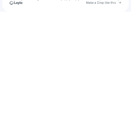
Go to 
Make a Drop like this
Check your texts
u
sumaya