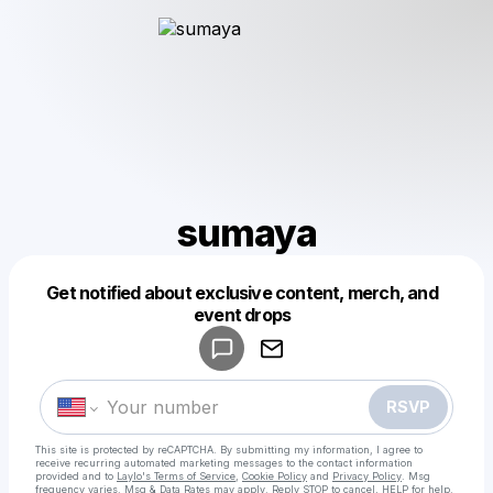
sumaya
Get notified about exclusive content, merch, and
Powered by
event drops
Make a drop like this
RSVP
This site is protected by reCAPTCHA. By submitting my information, I agree to
receive recurring automated marketing messages
to the contact information
provided and to
Laylo's Terms of Service
,
Cookie Policy
and
Privacy Policy
. Msg
frequency varies. Msg & Data Rates may apply. Reply STOP to cancel, HELP for help.