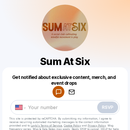
Sum At Six
Get notified about exclusive content, merch, and
Powered by
event drops
Make a drop like this
RSVP
This site is protected by reCAPTCHA. By submitting my information, I agree to
receive recurring automated marketing messages
to the contact information
provided and to
Laylo's Terms of Service
,
Cookie Policy
and
Privacy Policy
. Msg
frequency varies. Msg & Data Rates may apply. Reply STOP to cancel, HELP for help.