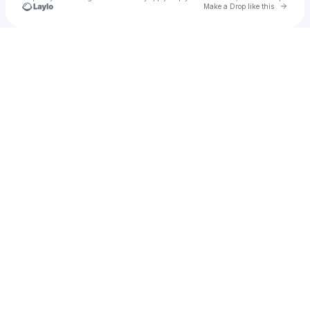
Go to 
Make a Drop like this
Check your texts
Sum At Six