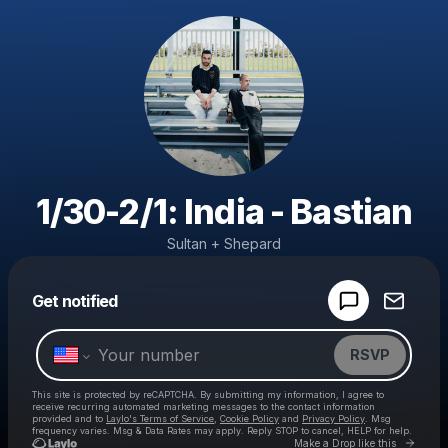
1/30-2/1: India - Bastian
Sultan + Shepard
Powered by
Get notified
Make a drop like this
RSVP
This site is protected by reCAPTCHA. By submitting my information, I agree to
receive recurring automated marketing messages
to the contact information
provided and to
Laylo's Terms of Service
,
Cookie Policy
and
Privacy Policy
. Msg
frequency varies. Msg & Data Rates may apply. Reply STOP to cancel, HELP for help.
Go to 
Make a Drop like this