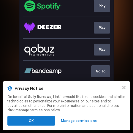
Play
Play
Play
Go To
Privacy Notice
Play
On behalf of
Sully Burrows
, Linkfire would like to use cookies and similar
technologies to personalize your experiences on our sites and to
advertise on other sites. For more information and additional choices
This page may contain affiliate links.
click manage permissions below.
By using this service, you agree to the use of cookies.
OK
Manage permissions
Click here
to manage your permissions.