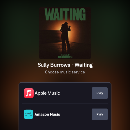
Sully Burrows - Waiting
Choose music service
Play
Play