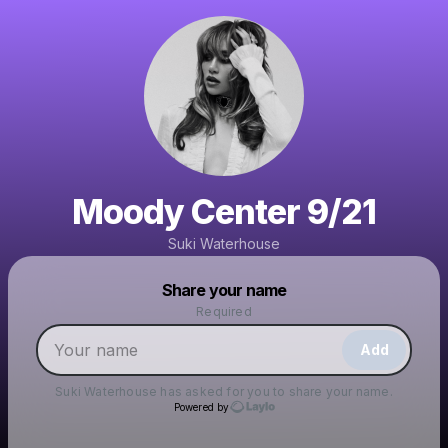
Moody Center 9/21
Suki Waterhouse
Powered by
Share your name
Make a drop like this
Required
Add
Suki Waterhouse
has asked for you to share your name.
Powered by