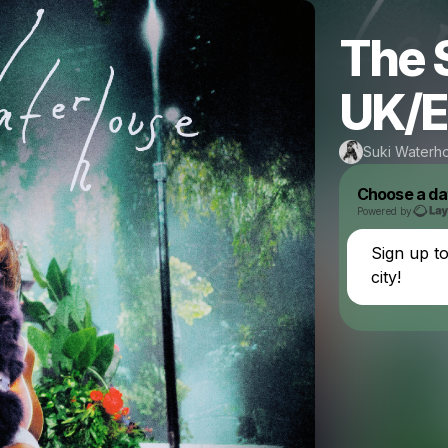
The 
UK/E
Suki Waterh
Choose a da
Powered by
Sign up t
city!