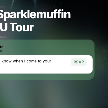
Sparklemuffin
U Tour
ouse
te
o know when I come to your
RSVP