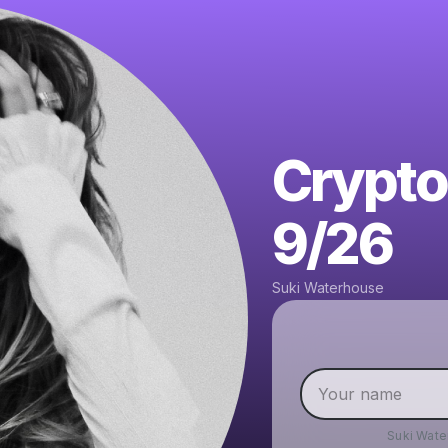
Crypto
9/26
Suki Waterhouse
Suki Wat