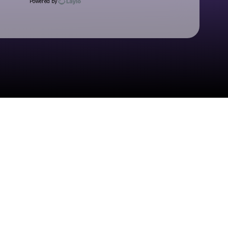
Powered by
Check your texts
Suki Waterhouse