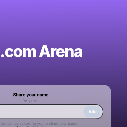
.com Arena
Powered by
Share your name
Make a drop like this
Required
Add
erhouse
has asked for you to share your name.