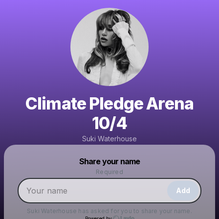
Climate Pledge Arena
10/4
Suki Waterhouse
Powered by
Share your name
Make a drop like this
Required
Add
Suki Waterhouse
has asked for you to share your name.
Powered by