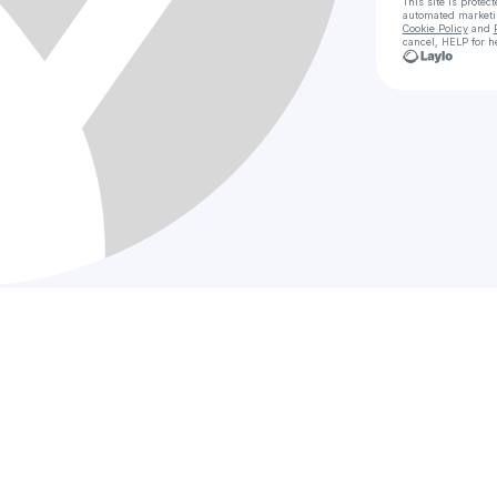
This site is prote
automated market
Cookie Policy
and
cancel, HELP for h