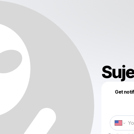
Suj
Get noti