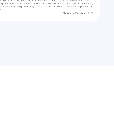
cted by reCAPTCHA. By submitting my information, I agree to receive recurring
ing messages
to the contact information provided and to
Laylo's Terms of Service
,
Privacy Policy
. Msg frequency varies. Msg & Data Rates may apply. Reply STOP to
elp.
Go to Laylo 
Make a Drop like this
Check your texts
Sujeiddy