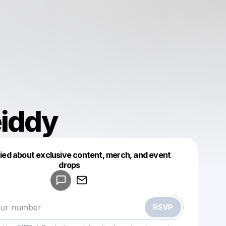
eiddy
fied about exclusive content, merch, and event
drops
Powered by
Make a drop like this
RSVP