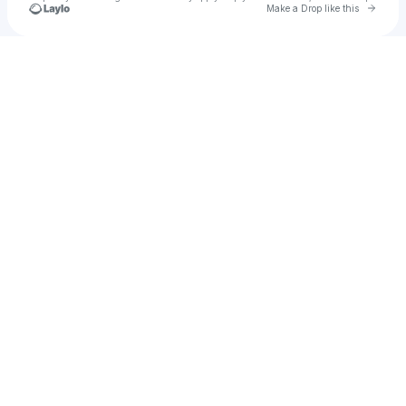
Go to 
Make a Drop like this
Check your texts
Kaleem Soft