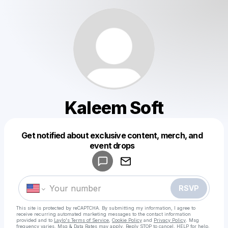
Kaleem Soft
Get notified about exclusive content, merch, and
Powered by
event drops
Make a drop like this
RSVP
This site is protected by reCAPTCHA. By submitting my information, I agree to
receive recurring automated marketing messages
to the contact information
provided and to
Laylo's Terms of Service
,
Cookie Policy
and
Privacy Policy
. Msg
frequency varies. Msg & Data Rates may apply. Reply STOP to cancel, HELP for help.