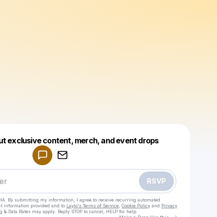
Powered by
ut exclusive content, merch, and event drops
Make a drop like this
RSVP
HA. By submitting my information, I agree to receive recurring automated
ct information provided and to
Laylo's Terms of Service
,
Cookie Policy
and
Privacy
g & Data Rates may apply. Reply STOP to cancel, HELP for help.
Go to Laylo 