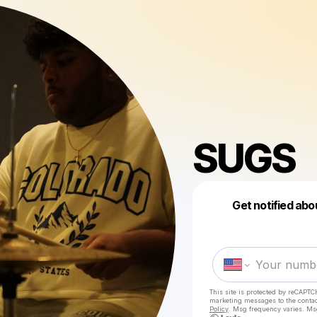
SUGS
Get notified abo
This site is protected by reCAPTC
marketing messages
to the conta
Policy
. Msg frequency varies. Ms