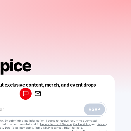
pice
Powered by
ut exclusive content, merch, and event drops
Make a drop like this
RSVP
HA. By submitting my information, I agree to receive recurring automated
ct information provided and to
Laylo's Terms of Service
,
Cookie Policy
and
Privacy
g & Data Rates may apply. Reply STOP to cancel, HELP for help.
Go to Laylo 