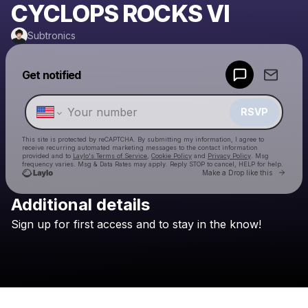
CYCLOPS ROCKS VI
Subtronics
Powered by
Get notified
Make a drop like this
RSVP
This site is protected by reCAPTCHA. By submitting my information, I agree to
receive recurring automated marketing messages
to the contact information
provided and to
Laylo's Terms of Service
,
Cookie Policy
and
Privacy Policy
. Msg
frequency varies. Msg & Data Rates may apply. Reply STOP to cancel, HELP for help.
Go to 
Make a Drop like this
Additional details
Check your texts
Sign
up
for
first
access
and
to
stay
in
the
know!
Subtronics