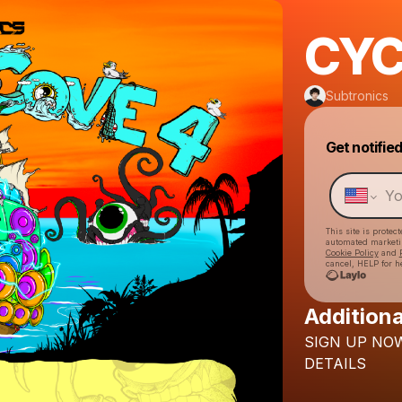
CYC
Subtronics
Get notifie
This site is prote
automated market
Cookie Policy
and
cancel, HELP for h
Additiona
SIGN
UP
NO
DETAILS