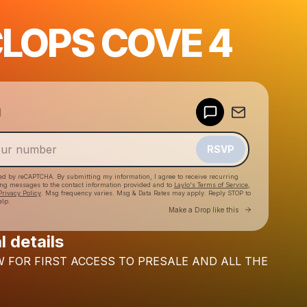
LOPS COVE 4
Powered by
d
Make a drop like this
RSVP
cted by reCAPTCHA. By submitting my information, I agree to receive recurring
ing messages
to the contact information provided and to
Laylo's Terms of Service
,
Privacy Policy
. Msg frequency varies. Msg & Data Rates may apply. Reply STOP to
elp.
Go to Laylo 
Make a Drop like this
l details
Check your texts
W
FOR
FIRST
ACCESS
TO
PRESALE
AND
ALL
THE
Subtronics