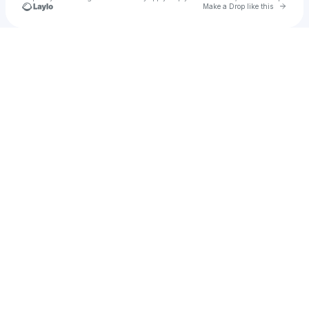
Go to 
Make a Drop like this
Check your texts
Ethan Bishop