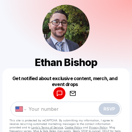
Ethan Bishop
Get notified about exclusive content, merch, and
Powered by
event drops
Make a drop like this
RSVP
This site is protected by reCAPTCHA. By submitting my information, I agree to
receive recurring automated marketing messages
to the contact information
provided and to
Laylo's Terms of Service
,
Cookie Policy
and
Privacy Policy
. Msg
frequency varies. Msg & Data Rates may apply. Reply STOP to cancel, HELP for help.