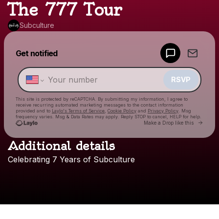
The 777 Tour
Subculture
Powered by
Get notified
Make a drop like this
RSVP
This site is protected by reCAPTCHA. By submitting my information, I agree to
receive recurring automated marketing messages
to the contact information
provided and to
Laylo's Terms of Service
,
Cookie Policy
and
Privacy Policy
. Msg
frequency varies. Msg & Data Rates may apply. Reply STOP to cancel, HELP for help.
Go to
Make a Drop like this
Additional details
Check your texts
Celebrating
7
Years
of
Subculture
Subculture